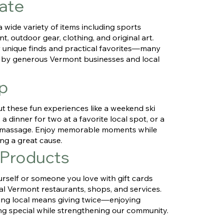
ate
 wide variety of items including sports
t, outdoor gear, clothing, and original art.
 unique finds and practical favorites—many
by generous Vermont businesses and local
p
t these fun experiences like a weekend ski
a dinner for two at a favorite local spot, or a
g massage. Enjoy memorable moments while
ng a great cause.
 Products
urself or someone you love with gift cards
al Vermont restaurants, shops, and services.
ng local means giving twice—enjoying
g special while strengthening our community.