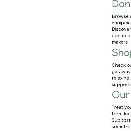
Don
Browse a
equipmen
Discover
donated 
makers.
Sho
Check ou
getaway, 
relaxin
supporti
Our
Treat yo
from loc
Supporti
somethin