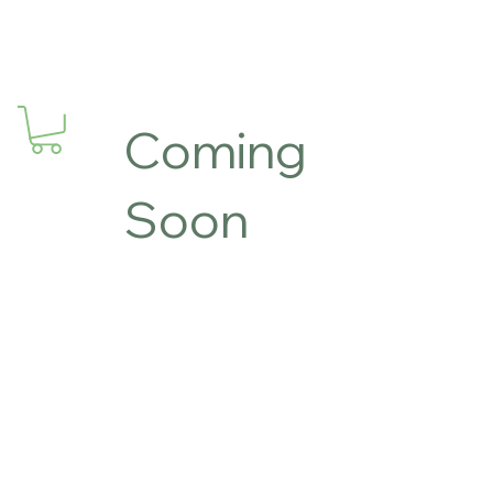
Coming
Soon