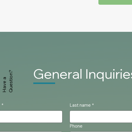
General
Inquirie
Question?
Have a
e
*
Last name
*
Phone