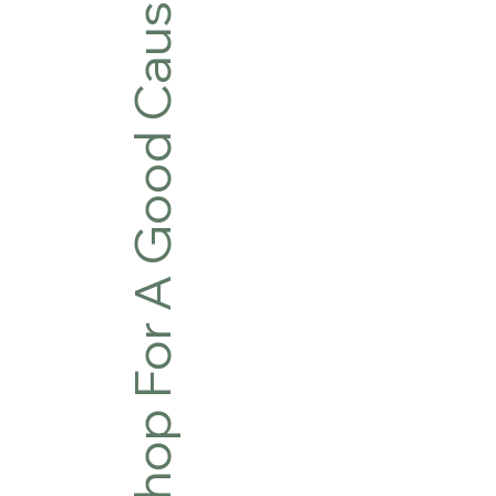
Shop For A Good Cause