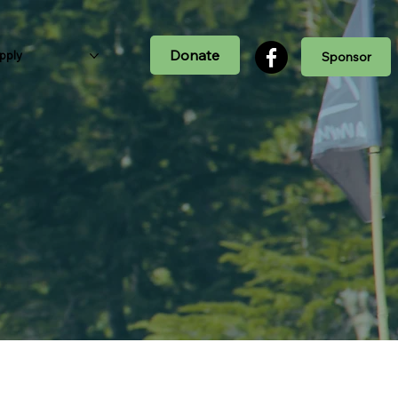
Donate
pply
Sponsor