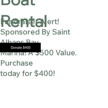
Rental
Fundraiser Alert!
Sponsored By Saint
Albans Bay
Donate $400
Marina! A $500 Value.
Purchase
today for $400!