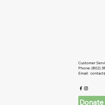
Customer Serv
Phone: (802) 
Email: contac
Donate