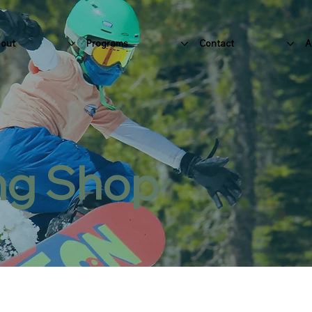
out
Programs
Contact
A
ng Shop