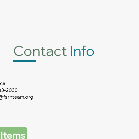
Contact
Info
ice
383-2030
t@fsrhteam.org
 Items