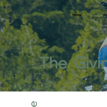
Home
Ab
The Givi