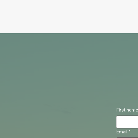
First nam
Email
*