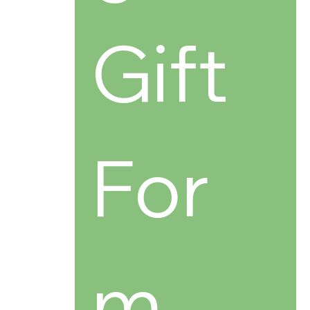
Gift 
For
m