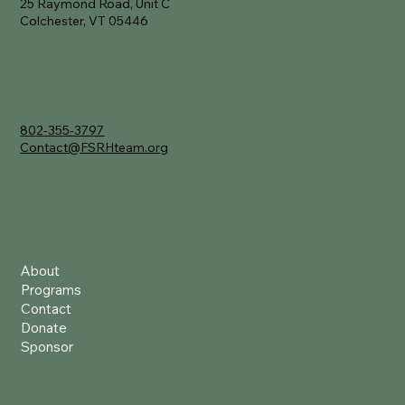
25 Raymond Road, Unit C
Colchester, VT 05446
Contact
802-355-3797
Contact@FSRHteam.org
Quick Links
About
Programs
Contact
Donate
Sponsor