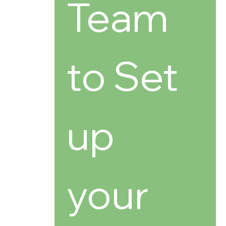
Team 
to Set 
up 
your 