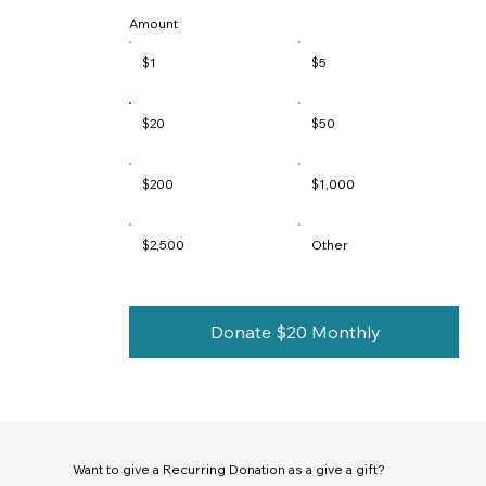
Amount
$1
$5
$20
$50
$200
$1,000
$2,500
Other
Donate $20 Monthly
Want to give a Recurring Donation as a give a gift?