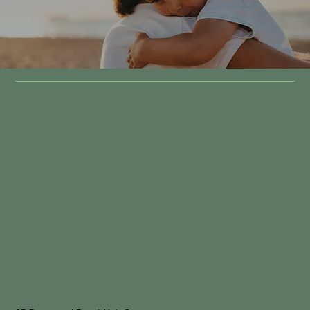
Location