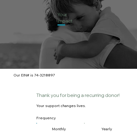
Your
Impact
Our EIN# is 74-3218897
Thank you for being a recurring donor!
Your support changes lives.
Frequency
Monthly
Yearly