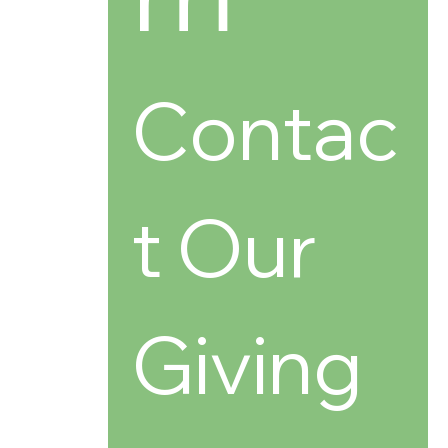
Contac
t Our 
Giving 