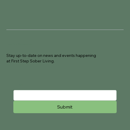
Join Our Newsletter
Stay up-to-date on news and events happening
at First Step Sober Living.
Email
Submit