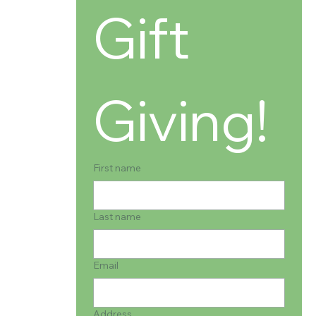
Gift 
Giving!
First name
Last name
Email
Address