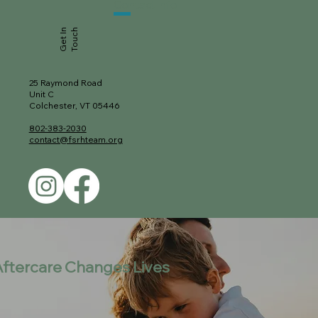
Contact
Info
Get In
Touch
25 Raymond Road
Unit C
Colchester, VT 05446
802-383-2030
contact@fsrhteam.org
ftercare Changes Lives