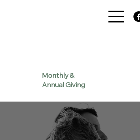
Monthly &
Annual Giving