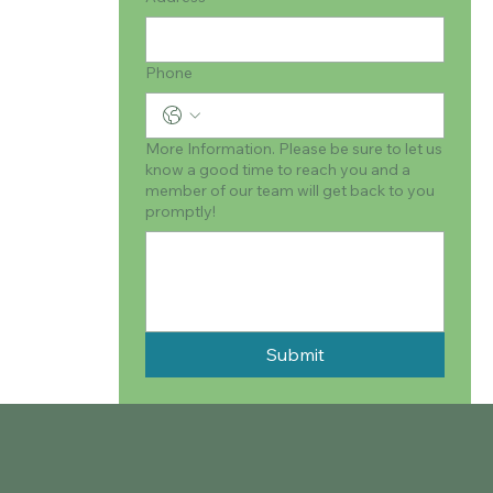
Phone
More Information. Please be sure to let us
know a good time to reach you and a
member of our team will get back to you
promptly!
Submit