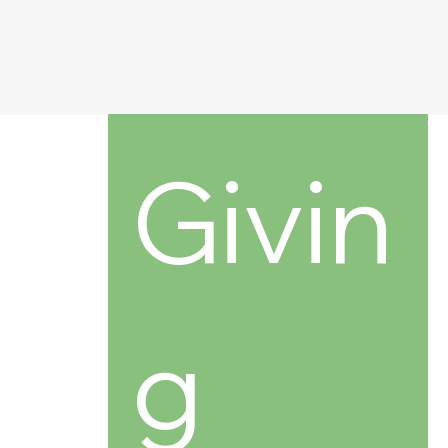
Givin
g 