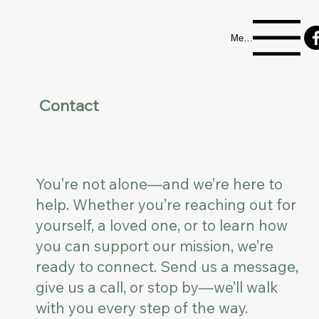
Menu
Contact
You’re not alone—and we’re here to
help. Whether you’re reaching out for
yourself, a loved one, or to learn how
you can support our mission, we’re
ready to connect. Send us a message,
give us a call, or stop by—we’ll walk
with you every step of the way.