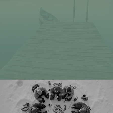
Subject
Message
Submit