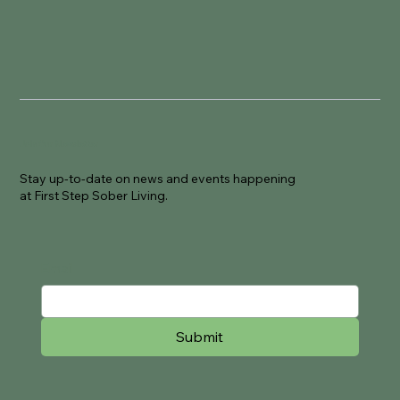
Join Our Newsletter
Stay up-to-date on news and events happening
at First Step Sober Living.
Email
Submit