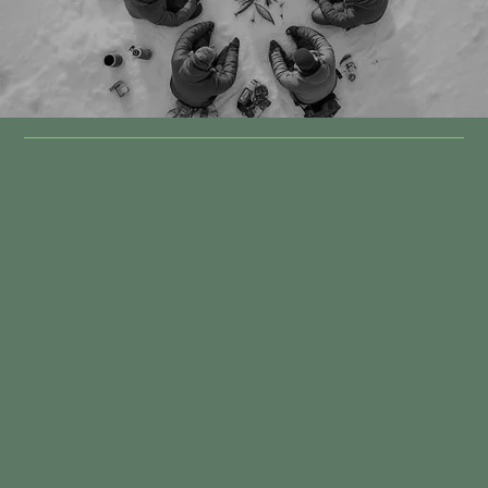
Location