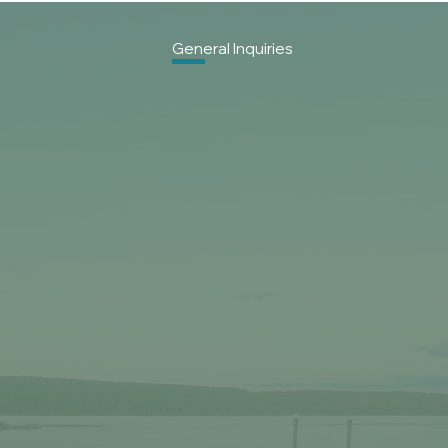
General
Inquiries
First name
*
Last name
*
Email
*
Phone