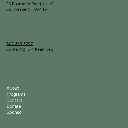
25 Raymond Road, Unit C
Colchester, VT 05446
Contact
802-355-3797
Contact@FSRHteam.org
Quick Links
About
Programs
Contact
Donate
Sponsor