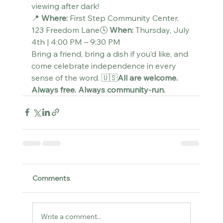
viewing after dark!
📍 
Where:
 First Step Community Center, 
123 Freedom Lane🕓 
When:
 Thursday, July 
4th | 4:00 PM – 9:30 PM
Bring a friend, bring a dish if you’d like, and 
come celebrate independence in every 
sense of the word. 🇺🇸
All are welcome. 
Always free. Always community-run.
Comments
Write a comment...