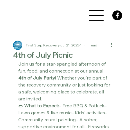
First Step Recovery
Jul 21, 2025
1 min read
4th of July Picnic
Join us for a star-spangled afternoon of 
fun, food, and connection at our annual 
4th of July Party
! Whether you're part of 
the recovery community or just looking for 
a safe, welcoming place to celebrate, all 
are invited.
🌭 
What to Expect:
– Free BBQ & Potluck– 
Lawn games & live music– Kids' activities– 
Community mural painting– A sober, 
supportive environment for all– Fireworks 