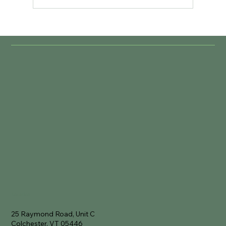
Location
25 Raymond Road, Unit C
Colchester, VT 05446