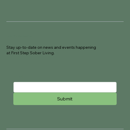
Join Our Newsletter
Stay up-to-date on news and events happening
at First Step Sober Living.
Email
Submit