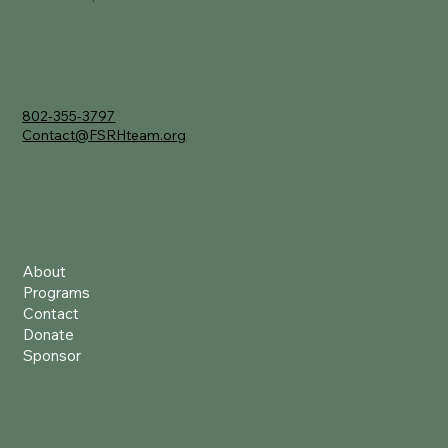
Contact
802-355-3797
Contact@FSRHteam.org
Quick Links
About
Programs
Contact
Donate
Sponsor