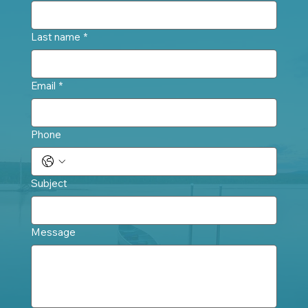
Last name
*
Email
*
Phone
Subject
Message