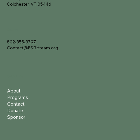
Colchester, VT 05446
Contact
802-355-3797
Contact@FSRHteam.org
Quick Links
About
Programs
Contact
Donate
Sponsor