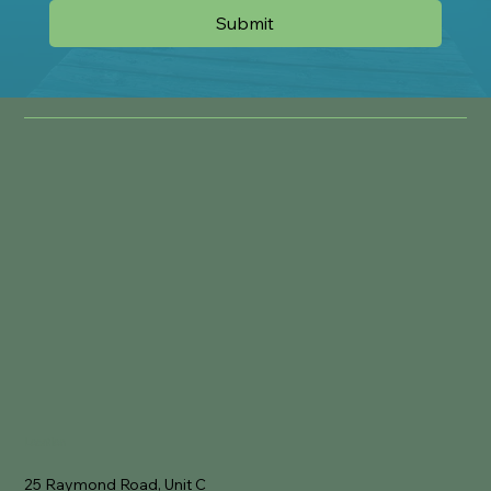
Submit
Location
25 Raymond Road, Unit C