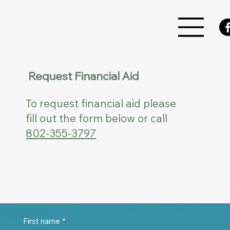
Request Financial Aid
To request financial aid please
fill out the form below or call
802-355-3797
First name
*