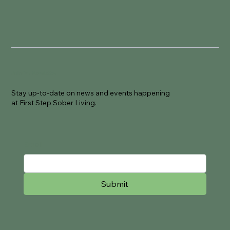
Join Our Newsletter
Stay up-to-date on news and events happening
at First Step Sober Living.
Email
Submit